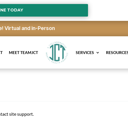
INE TODAY
e!
Virtual and in-Person
CT
MEET TEAMJCT
SERVICES
RESOURCE
ntact site support.