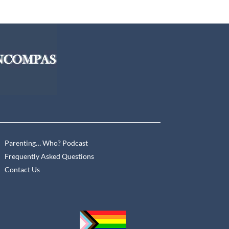
Parenting… Who? Podcast
Frequently Asked Questions
Contact Us