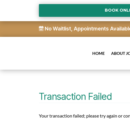
BOOK ONL
No Waitlist, Appointments Availabl
HOME
ABOUT J
Transaction Failed
Your transaction failed; please try again or co