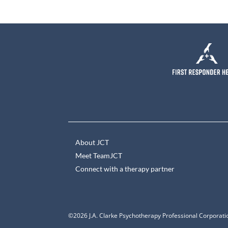
About JCT
Meet TeamJCT
Connect with a therapy partner
©2026 J.A. Clarke Psychotherapy Professional Corporatio