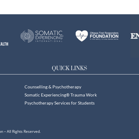
QUICK LINKS
Counselling & Psychotherapy
Somatic Experiencing® Trauma Work
Psychotherapy Services for Students
n – All Rights Reserved.