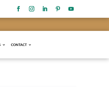
S
CONTACT