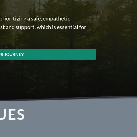
rioritizing a safe, empathetic
t and support, which is essential for
UR JOURNEY
UES