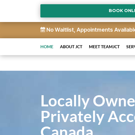
BOOK ONL
No Waitlist, Appointments Availabl
HOME
ABOUT JCT
MEET TEAMJCT
SER
Locally Owne
Privately Acc
Canada