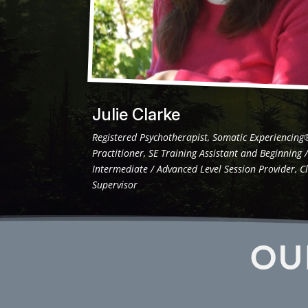
Julie Clarke
Registered Psychotherapist, Somatic Experiencing
Practitioner, SE Training Assistant and Beginning 
Intermediate / Advanced Level Session Provider, Cl
Supervisor
OU