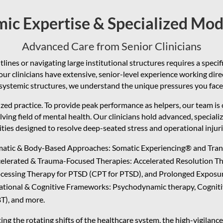
ic Expertise & Specialized Mod
Advanced Care from Senior Clinicians
lines or navigating large institutional structures requires a specif
ur clinicians have extensive, senior-level experience working dir
systemic structures, we understand the unique pressures you face
zed practice. To provide peak performance as helpers, our team is
lving field of mental health. Our clinicians hold advanced, speciali
ties designed to resolve deep-seated stress and operational injurie
atic & Body-Based Approaches: Somatic Experiencing® and Tra
elerated & Trauma-Focused Therapies: Accelerated Resolution Th
cessing Therapy for PTSD (CPT for PTSD), and Prolonged Exposu
ational & Cognitive Frameworks: Psychodynamic therapy, Cognit
T), and more.
ng the rotating shifts of the healthcare system, the high-vigilan