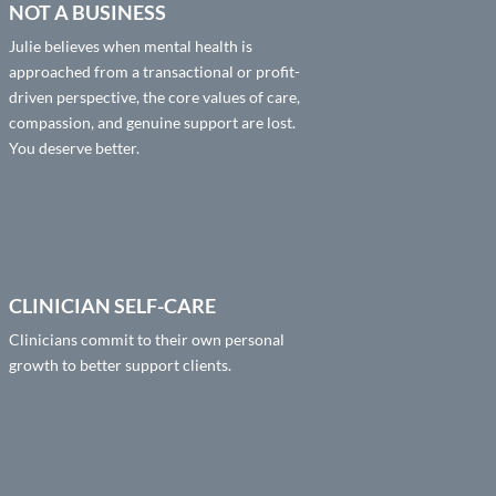
NOT A BUSINESS
Julie believes when mental health is
approached from a transactional or profit-
driven perspective, the core values of care,
compassion, and genuine support are lost.
You deserve better.
CLINICIAN SELF-CARE
Clinicians commit to their own personal
growth to better support clients.