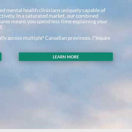
ed mental health clinicians uniquely capable of
ctively. In a saturated market, our combined
tures means you spend less time explaining your
f.
ally across multiple* Canadian provinces.
(*inquire
LEARN MORE