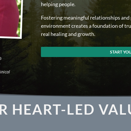
helping people.
Fostering meaningful relationships and p
environment creates a foundation of trus
real healing and growth.
START YO
®
/
inical
R HEART-LED VAL