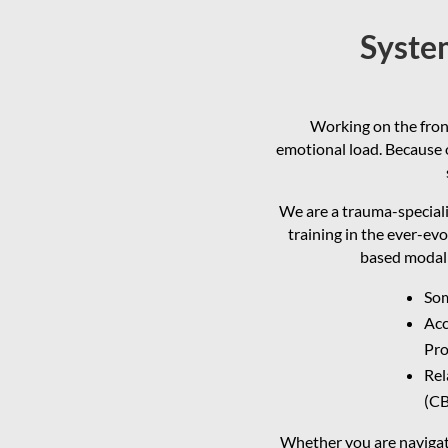
System
Working on the front
emotional load. Because o
We are a trauma-speciali
training in the ever-evo
based modali
Som
Acc
Pro
Rel
(CB
Whether you are navigati