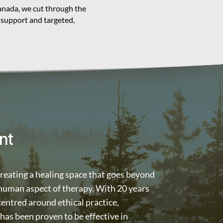
Canada, we cut through the
 support and targeted,
nt
creating a healing space that goes beyond
 human aspect of therapy. With 20 years
 centred around ethical practice,
as been proven to be effective in