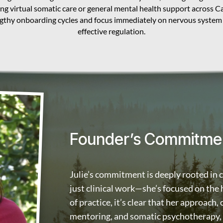
ing virtual somatic care or general mental health support across 
ngthy onboarding cycles and focus immediately on nervous system
effective regulation.
Founder’s Commitme
Julie’s commitment is deeply rooted in 
just clinical work—she’s focused on the
of practice, it’s clear that her approach,
mentoring, and somatic psychotherapy, h