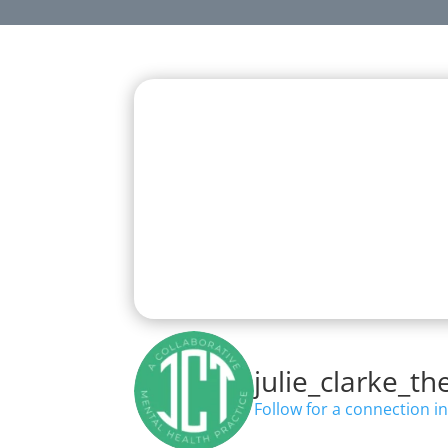
Effective Mental H
Good psychotherapy isn’
On Instagram, Julie offers grounded, 
julie_clarke_th
Follow for a connection in