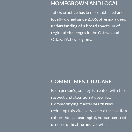
HOMEGROWN AND LOCAL
Julie’s practice has been established and
locally owned since 2006, offering a deep
understanding of a broad spectrum of
regional challenges in the Ottawa and
Ottawa Valley regions.
COMMITMENT TO CARE
Each person’s journey is treated with the
respect and attention it deserves.
Commodifying mental health risks
reducing this vital service to a transaction
rather than a meaningful, human-centred
process of healing and growth.