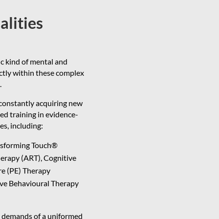
alities
ic kind of mental and
ectly within these complex
.
 constantly acquiring new
zed training in evidence-
s, including:
nsforming Touch®
erapy (ART), Cognitive
re (PE) Therapy
ive Behavioural Therapy
ce demands of a uniformed