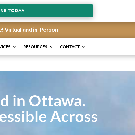
INE TODAY
e!
Virtual and in-Person
VICES
RESOURCES
CONTACT
d in Ottawa.
essible Across