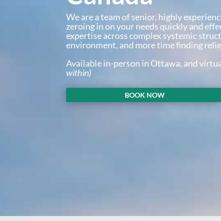
We are a team of senior, highly experienc
zeroing in on your needs quickly and effe
expertise across complex systemic struc
environment, and more time finding relie
Available in-person in Ottawa, and virtu
within)
BOOK NOW