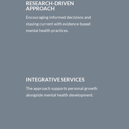
RESEARCH-DRIVEN
APPROACH
Encouraging informed decisions and
staying current with evidence-based
mental health practices.
INTEGRATIVE SERVICES
The approach supports personal growth
alongside mental health development.