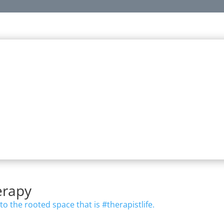
ealth Support Starts with a Solid
t improvised or even “influenced”—it’s built on training, experien
At JCT, this is our approach behind everything we do.
practical content reflecting the true essence of walking the walk in
nothing less.
erapy
to the rooted space that is #therapistlife.