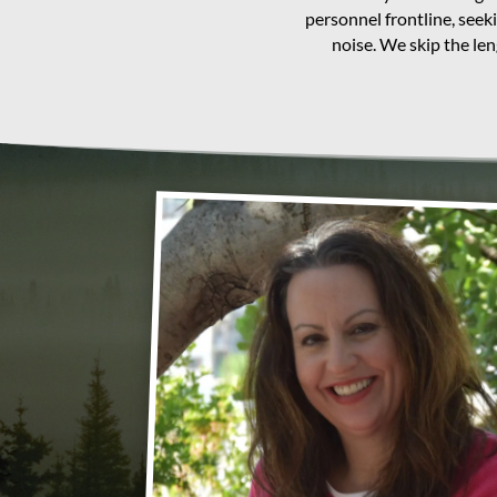
personnel frontline, seek
noise. We skip the le