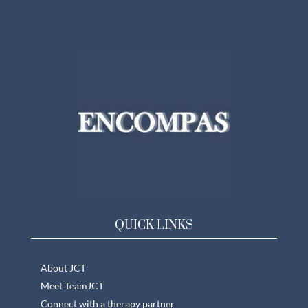
QUICK LINKS
About JCT
Meet TeamJCT
Connect with a therapy partner