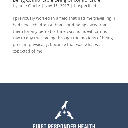
by
Julie Clarke
|
Nov 15, 2017
|
Unspecified
I previously worked in a field that had me travelling. I
had small children at home and being away from
them for any period of time was not ideal for me.
Day to day I was going through the motions of being
present physically, because that was what was
expected of me...