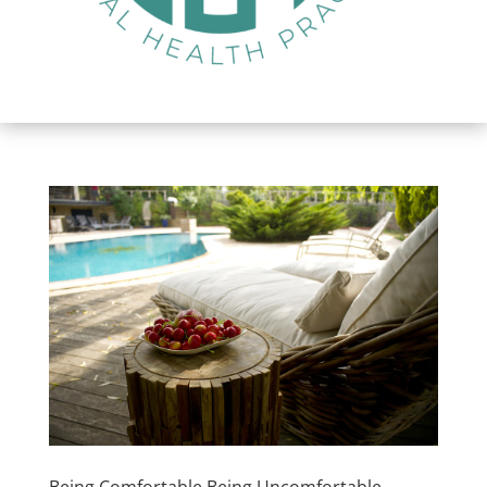
Being Comfortable Being Uncomfortable