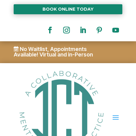
BOOK ONLINE TODAY
No Waitlist, Appointments
Available!
Virtual and in-Person