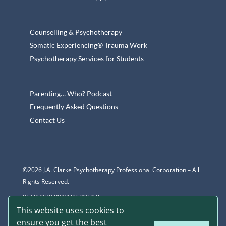
Counselling & Psychotherapy
Somatic Experiencing® Trauma Work
Psychotherapy Services for Students
Parenting… Who? Podcast
Frequently Asked Questions
Contact Us
©2026 J.A. Clarke Psychotherapy Professional Corporation – All
Rights Reserved.
READ OUR PRIVACY POLICY
This website uses cookies to
ensure you get the best