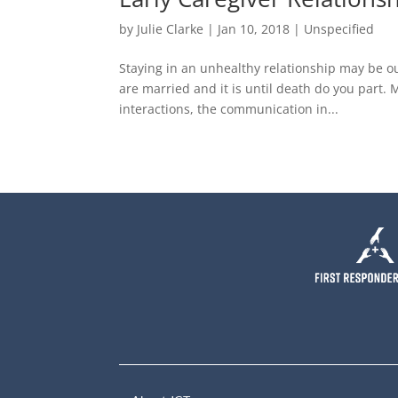
by
Julie Clarke
|
Jan 10, 2018
|
Unspecified
Staying in an unhealthy relationship may be o
are married and it is until death do you part.
interactions, the communication in...