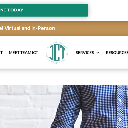
INE TODAY
e!
Virtual and in-Person
CT
MEET TEAMJCT
SERVICES
RESOURCE