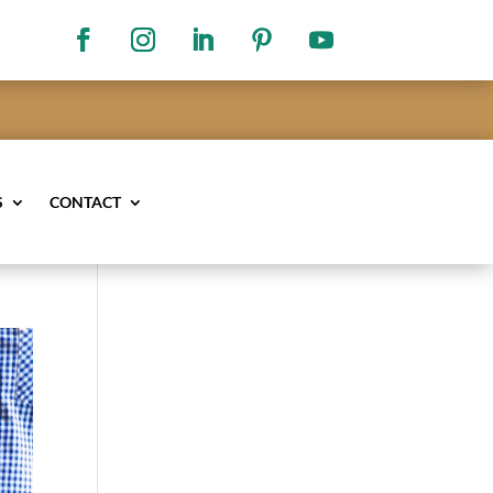
S
CONTACT