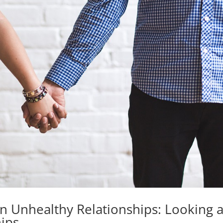
 Unhealthy Relationships: Looking a
hips