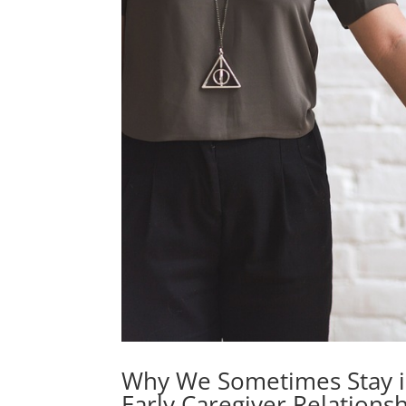
Why We Sometimes Stay in
Early Caregiver Relations