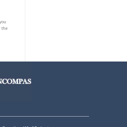
 you
w the