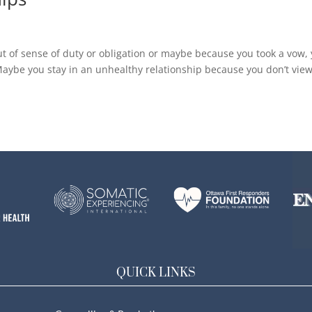
ut of sense of duty or obligation or maybe because you took a vow,
 Maybe you stay in an unhealthy relationship because you don’t vie
QUICK LINKS