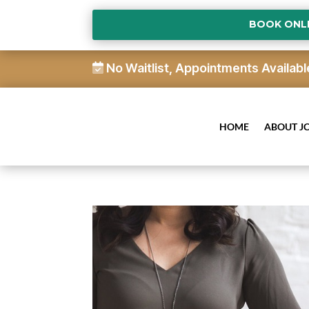
BOOK ONL
No Waitlist, Appointments Availabl
HOME
ABOUT J