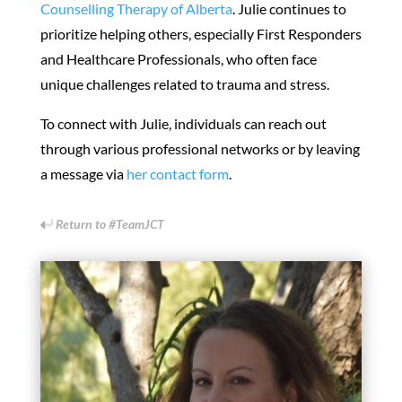
Counselling Therapy of Alberta
. Julie continues to
prioritize helping others, especially First Responders
and Healthcare Professionals, who often face
unique challenges related to trauma and stress.
To connect with Julie, individuals can reach out
through various professional networks or by leaving
a message via
her contact form
.
Return to #TeamJCT