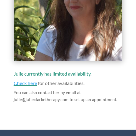
Julie currently has limited availability.
Check here
for other availabilities.
You can also contact her by email at
julie@julieclarketherapy.com to set up an appointment.