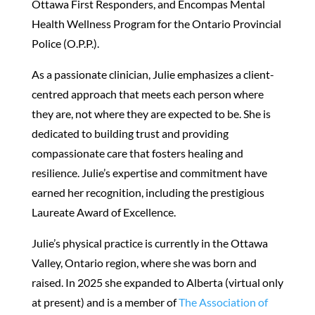
Ottawa First Responders, and Encompas Mental
Health Wellness Program for the Ontario Provincial
Police (O.P.P.).
As a passionate clinician, Julie emphasizes a client-
centred approach that meets each person where
they are, not where they are expected to be. She is
dedicated to building trust and providing
compassionate care that fosters healing and
resilience. Julie’s expertise and commitment have
earned her recognition, including the prestigious
Laureate Award of Excellence.
Julie’s physical practice is currently in the Ottawa
Valley, Ontario region, where she was born and
raised. In 2025 she expanded to Alberta (virtual only
at present) and is a member of
The Association of