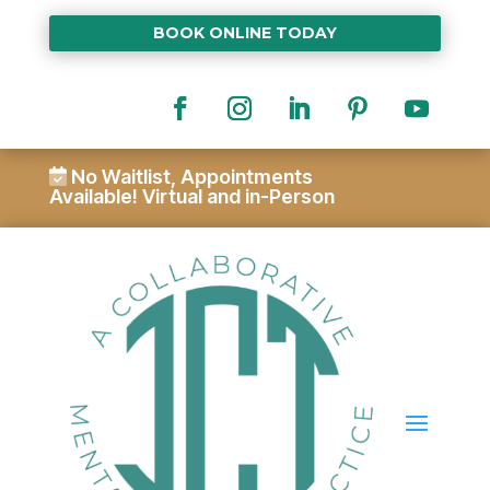
BOOK ONLINE TODAY
No Waitlist, Appointments
Available!
Virtual and in-Person