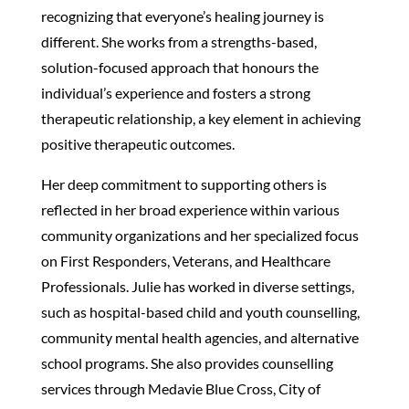
recognizing that everyone’s healing journey is
different. She works from a strengths-based,
solution-focused approach that honours the
individual’s experience and fosters a strong
therapeutic relationship, a key element in achieving
positive therapeutic outcomes.
Her deep commitment to supporting others is
reflected in her broad experience within various
community organizations and her specialized focus
on First Responders, Veterans, and Healthcare
Professionals. Julie has worked in diverse settings,
such as hospital-based child and youth counselling,
community mental health agencies, and alternative
school programs. She also provides counselling
services through Medavie Blue Cross, City of