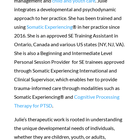
management and
child and youth care
. Julie
integrates a developmental and psychodynamic
approach to her practice. She has been trained and
using
Somatic Experiencing
® in her practice since
2016. She is an approved SE Training Assistant in
Ontario, Canada and various US states (NY, NJ, VA).
She is also a Beginning and Intermediate Level
Personal Session Provider for SE trainees approved
through Somatic Experiencing International and
Clinical Supervisor, which enables her to provide
trauma-informed care through modalities such as
Somatic Experiencing® and
Cognitive Processing
Therapy for PTSD
.
Julie’s therapeutic work is rooted in understanding
the unique developmental needs of individuals,
whether they are children, youth, or adults,