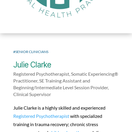
#SENIOR CLINICIANS
Julie Clarke
Registered Psychotherapist, Somatic Experiencing®
Practitioner, SE Training Assistant and
Beginning/Intermediate Level Session Provider,
Clinical Supervisor
Julie Clarke is a highly skilled and experienced
Registered Psychotherapist
with specialized
training in trauma recovery; chronic stress