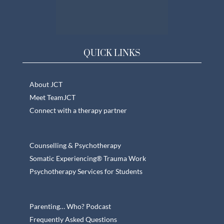
QUICK LINKS
About JCT
Meet TeamJCT
Connect with a therapy partner
Counselling & Psychotherapy
Somatic Experiencing® Trauma Work
Psychotherapy Services for Students
Parenting… Who? Podcast
Frequently Asked Questions